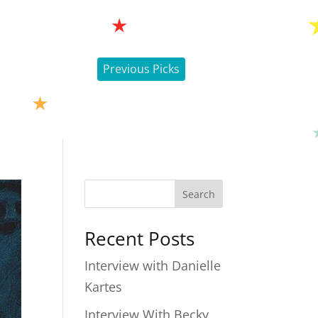
Previous Picks
Search
Recent Posts
Interview with Danielle
Kartes
Interview With Becky