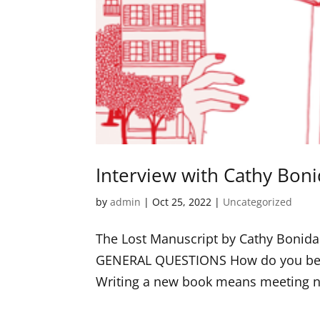
Interview with Cathy Bon
by
admin
|
Oct 25, 2022
|
Uncategorized
The Lost Manuscript by Cathy Boni
GENERAL QUESTIONS How do you begin 
Writing a new book means meeting new