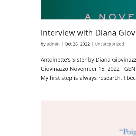
Interview with Diana Giov
by
admin
|
Oct 26, 2022
|
Uncategorized
Antoinette’s Sister by Diana Giovin
Giovinazzo November 15, 2022 GEN
My first step is always research. I be