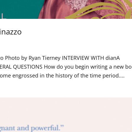
inazzo
azzo Photo by Ryan Tierney INTERVIEW WITH dianA
ERAL QUESTIONS How do you begin writing a new bo
come engrossed in the history of the time period....