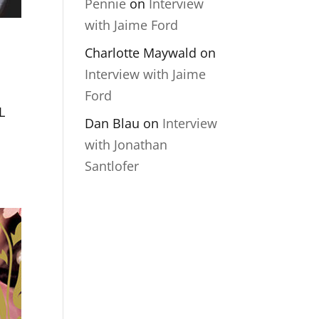
Pennie
on
Interview
with Jaime Ford
Charlotte Maywald
on
Interview with Jaime
Ford
L
Dan Blau
on
Interview
with Jonathan
Santlofer