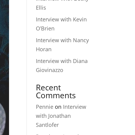
Ellis
Interview with Kevin
O’Brien
Interview with Nancy
Horan
Interview with Diana
Giovinazzo
Recent
Comments
Pennie
on
Interview
with Jonathan
Santlofer