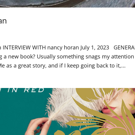
an
an INTERVIEW WITH nancy horan July 1, 2023 GENERA
 a new book? Usually something snags my attention
Me as a great story, and if I keep going back to it,...