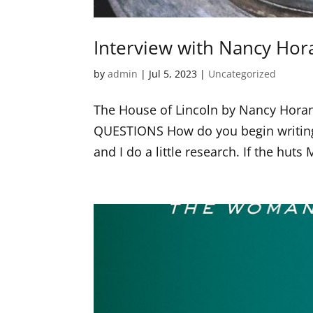
Interview with Nancy Hor
by
admin
|
Jul 5, 2023
|
Uncategorized
The House of Lincoln by Nancy Hor
QUESTIONS How do you begin writing
and I do a little research. If the huts 