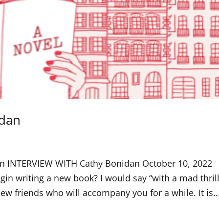
idan
dan INTERVIEW WITH Cathy Bonidan October 10, 2022
writing a new book? I would say “with a mad thrill
 friends who will accompany you for a while. It is..