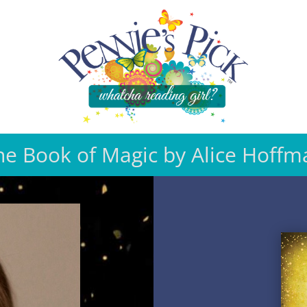
he Book of Magic by Alice Hoffm