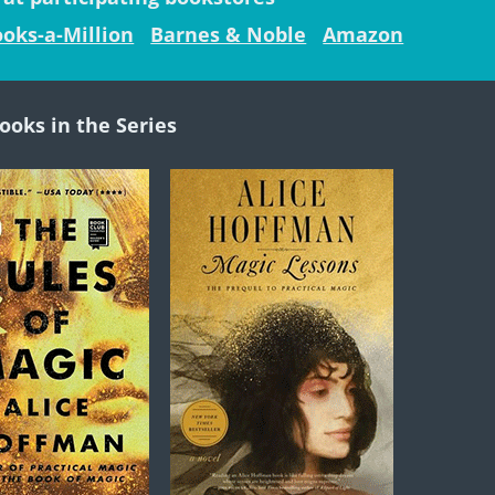
oks-a-Million
Barnes & Noble
Amazon
ooks in the Series