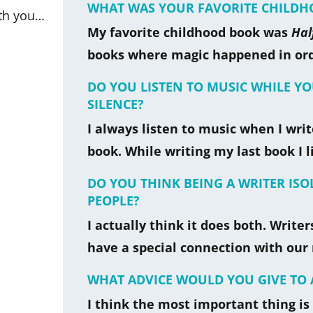
WHAT WAS YOUR FAVORITE CHILD
ith you…
My favorite childhood book was
Hal
books where magic happened in ordi
DO YOU LISTEN TO MUSIC WHILE Y
SILENCE?
I always listen to music when I write
book. While writing my last book I l
DO YOU THINK BEING A WRITER IS
PEOPLE?
I actually think it does both. Writ
have a special connection with our 
WHAT ADVICE WOULD YOU GIVE TO 
I think the most important thing is