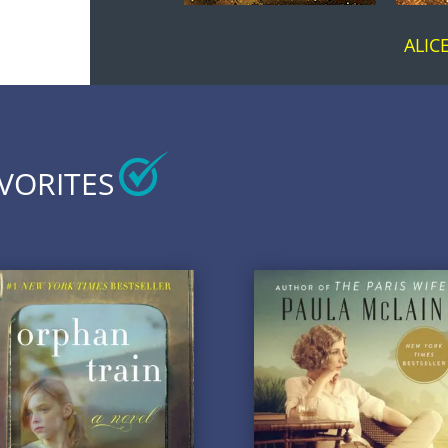
ALI
AVORITES