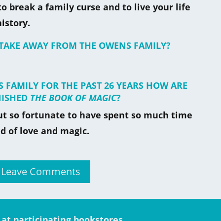
to break a family curse and to live your life
istory.
 TAKE AWAY FROM THE OWENS FAMILY?
 FAMILY FOR THE PAST 26 YEARS HOW ARE
NISHED
THE BOOK OF MAGIC
?
but so fortunate to have spent so much time
d of love and magic.
r Leave Comments
e at participating bookstores