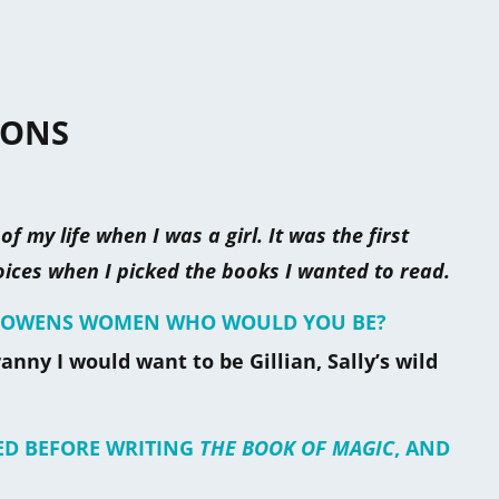
IONS
f my life when I was a girl. It was the first
ces when I picked the books I wanted to read.
HE OWENS WOMEN WHO WOULD YOU BE?
anny I would want to be Gillian, Sally’s wild
ED BEFORE WRITING
THE BOOK OF MAGIC
, AND