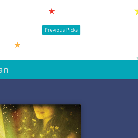
Previous Picks
an