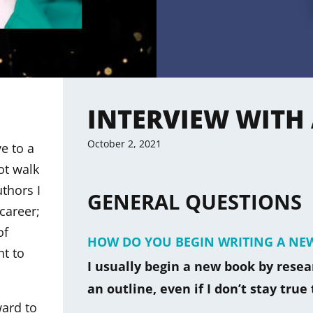
INTERVIEW WITH
October 2, 2021
e to a
ot walk
thors I
GENERAL QUESTIONS
career;
of
HOW DO YOU BEGIN WRITING A NE
nt to
I usually begin a new book by researc
an outline, even if I don’t stay true 
ward to