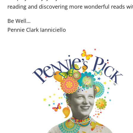
reading and discovering more wonderful reads w
Be Well…
Pennie Clark Ianniciello