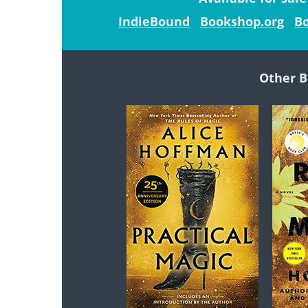
IndieBound
Bookshop.org
Bo
Other B