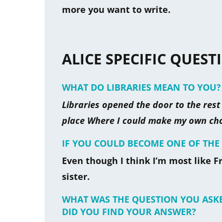
more you want to write.
ALICE SPECIFIC QUEST
WHAT DO LIBRARIES MEAN TO YOU?
Libraries opened the door to the rest o
place Where I could make my own choi
IF YOU COULD BECOME ONE OF T
Even though I think I’m most like Fr
sister.
WHAT WAS THE QUESTION YOU ASK
DID YOU FIND YOUR ANSWER?