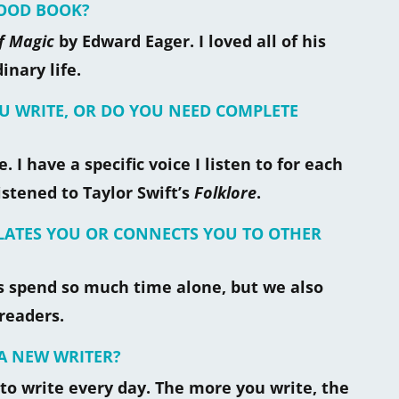
HOOD BOOK?
f Magic
by Edward Eager. I loved all of his
nary life.
OU WRITE, OR DO YOU NEED COMPLETE
. I have a specific voice I listen to for each
istened to Taylor Swift’s
Folklore
.
OLATES YOU OR CONNECTS YOU TO OTHER
ers spend so much time alone, but we also
readers.
A NEW WRITER?
 to write every day. The more you write, the