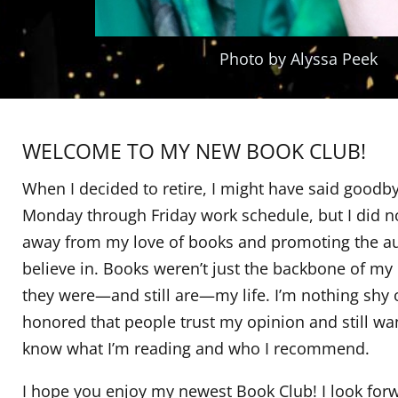
Photo by Alyssa Peek
WELCOME TO MY NEW BOOK CLUB!
When I decided to retire, I might have said goodby
Monday through Friday work schedule, but I did n
away from my love of books and promoting the au
believe in. Books weren’t just the backbone of my 
they were—and still are—my life. I’m nothing shy 
honored that people trust my opinion and still wa
know what I’m reading and who I recommend.
I hope you enjoy my newest Book Club! I look for