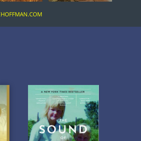
CEHOFFMAN.COM