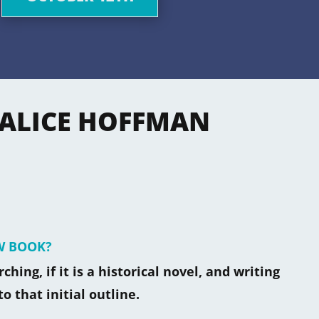
 ALICE HOFFMAN
W BOOK?
hing, if it is a historical novel, and writing
to that initial outline.