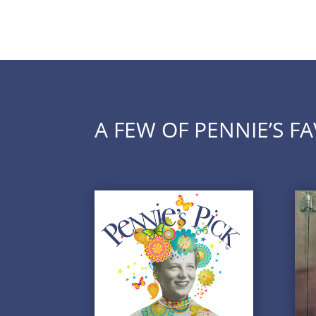
A FEW OF PENNIE’S F