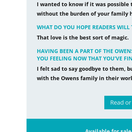
I wanted to know if it was possible 
without the burden of your family h
WHAT DO YOU HOPE READERS WILL
That love is the best sort of magic.
HAVING BEEN A PART OF THE OWENS
YOU FEELING NOW THAT YOU’VE FI
I felt sad to say goodbye to them, 
with the Owens family in their worl
Read o
Available for sal