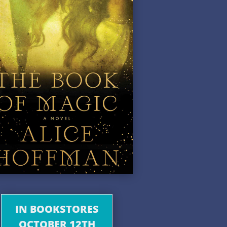
IN BOOKSTORES
OCTOBER 12TH